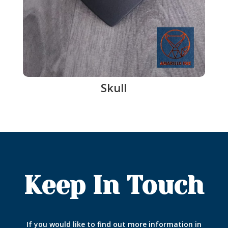
Skull
Keep In Touch
If you would like to find out more information in