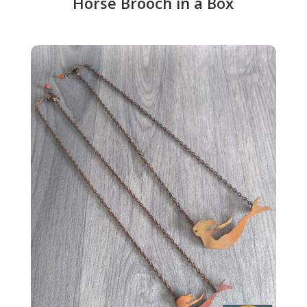
Horse Brooch in a Box