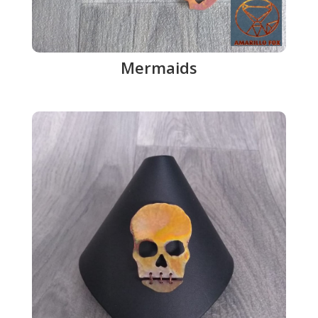
Mermaids