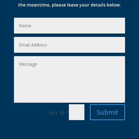
the meantime, please leave your details below:
Submit
=
14 + 15