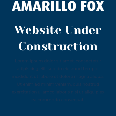
Website Under
Construction
Lorem ipsum dolor sit amet, consectetur
adipiscing elit, sed do eiusmod tempor
incididunt ut labore et dolore magna aliqua.
Ut enim ad minim veniam, quis nostrud
exercitation ullamco laboris nisi ut aliquip ex
ea commodo consequat.