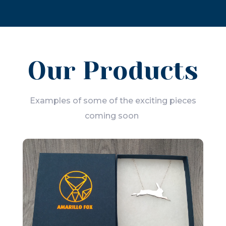
Our Products
Examples of some of the exciting pieces
coming soon