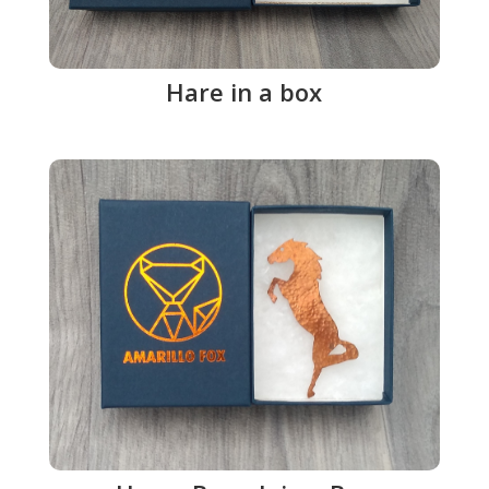
Hare in a box